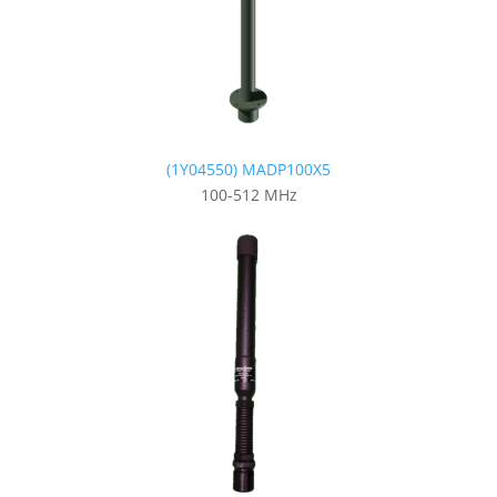
(1Y04550) MADP100X5
100-512 MHz