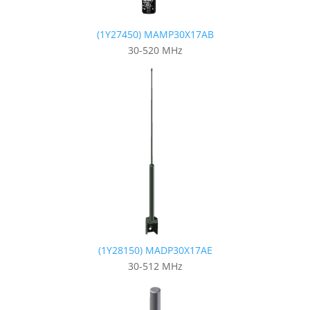
(1Y27450) MAMP30X17AB
30-520 MHz
(1Y28150) MADP30X17AE
30-512 MHz