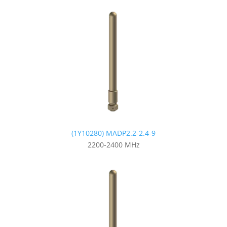
(1Y10280) MADP2.2-2.4-9
2200-2400 MHz