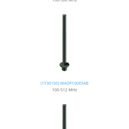
(1Y30150) MADP100X5AB
100-512 MHz