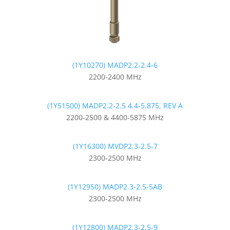
(1Y10270) MADP2.2-2.4-6
2200-2400 MHz
(1Y51500) MADP2.2-2.5 4.4-5.875, REV A
2200-2500 & 4400-5875 MHz
(1Y16300) MVDP2.3-2.5-7
2300-2500 MHz
(1Y12950) MADP2.3-2.5-5AB
2300-2500 MHz
(1Y12800) MADP2.3-2.5-9