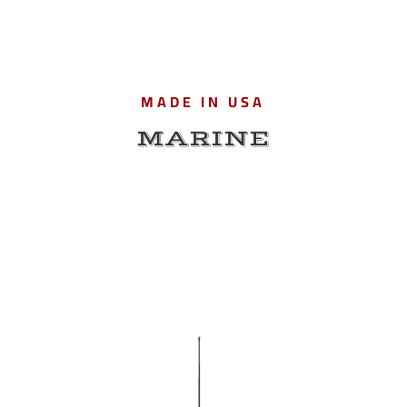
MADE IN USA
MARINE