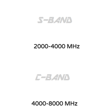
2000-4000 MHz
4000-8000 MHz