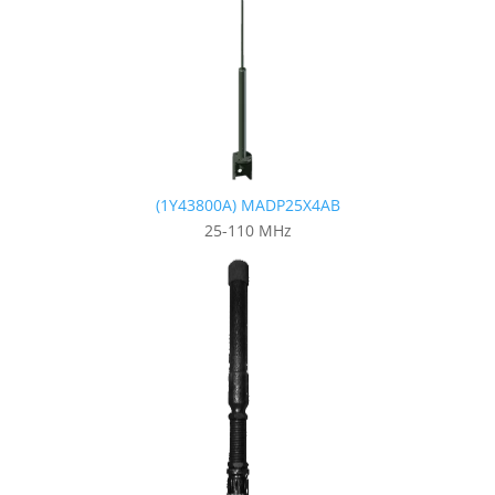
(1Y43800A) MADP25X4AB
25-110 MHz