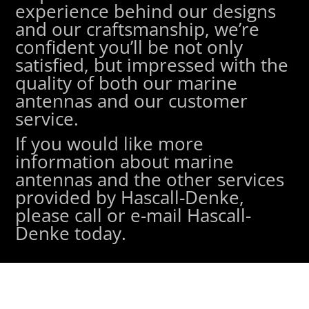
experience behind our designs
and our craftsmanship, we’re
confident you’ll be not only
satisfied, but impressed with the
quality of both our marine
antennas and our customer
service.
If you would like more
information about marine
antennas and the other services
provided by Hascall-Denke,
please call or e-mail Hascall-
Denke today.