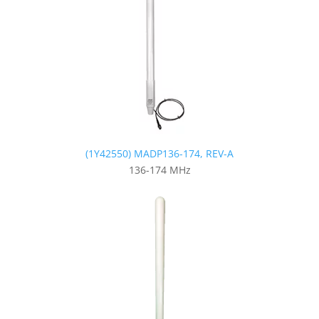
(1Y42550) MADP136-174, REV-A
136-174 MHz