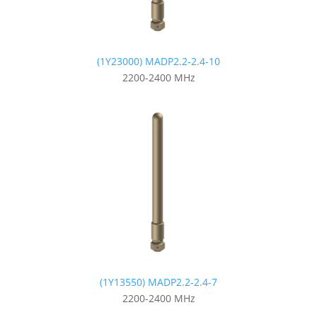
(1Y23000) MADP2.2-2.4-10
2200-2400 MHz
(1Y13550) MADP2.2-2.4-7
2200-2400 MHz