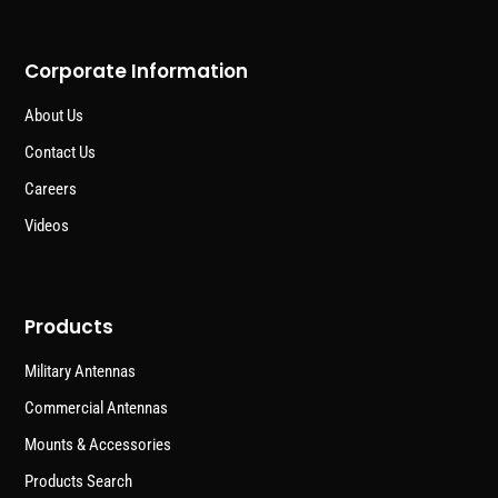
Corporate Information
About Us
Contact Us
Careers
Videos
Products
Military Antennas
Commercial Antennas
Mounts & Accessories
Products Search