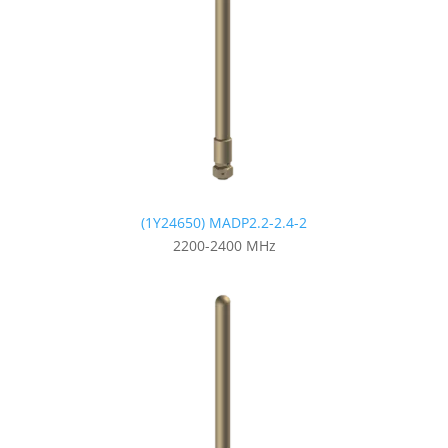
(1Y24650) MADP2.2-2.4-2
2200-2400 MHz