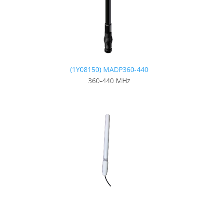
(1Y08150) MADP360-440
360-440 MHz