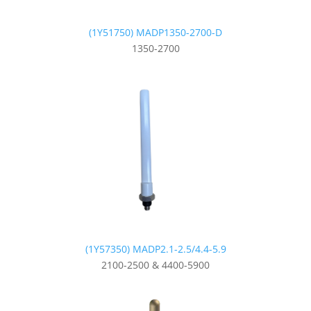
(1Y51750) MADP1350-2700-D
1350-2700
(1Y57350) MADP2.1-2.5/4.4-5.9
2100-2500 & 4400-5900