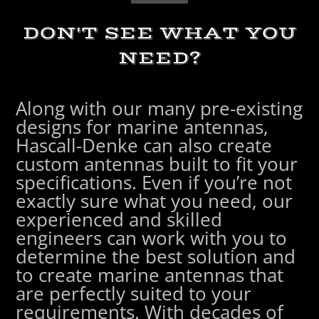
DON'T SEE WHAT YOU
NEED?
Along with our many pre-existing
designs for marine antennas,
Hascall-Denke can also create
custom antennas built to fit your
specifications. Even if you’re not
exactly sure what you need, our
experienced and skilled
engineers can work with you to
determine the best solution and
to create marine antennas that
are perfectly suited to your
requirements. With decades of