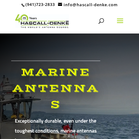
(941)723-2833
info@hascall-denke.com
MARINE
ANTENNA
S
Exceptionally durable, even under the
toughest conditions, marine antennas