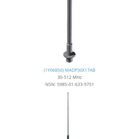
(1Y06850) MADP30X17AB
30-512 MHz
NSN: 5985-01-633-9751