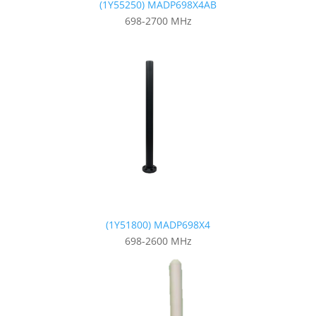
(1Y55250) MADP698X4AB
698-2700 MHz
(1Y51800) MADP698X4
698-2600 MHz