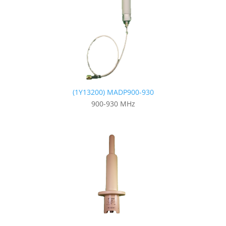
(1Y13200) MADP900-930
900-930 MHz