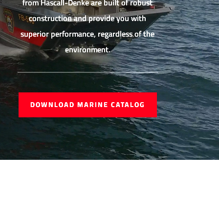
from Hascall-Denke are built of robust
construction and provide you with
superior performance, regardless of the
environment.
DOWNLOAD MARINE CATALOG