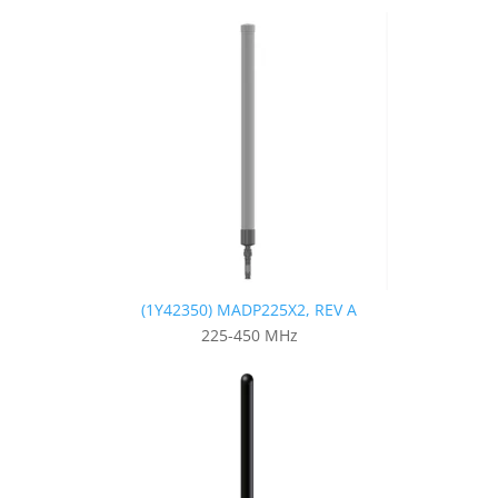
(1Y42350) MADP225X2, REV A
225-450 MHz