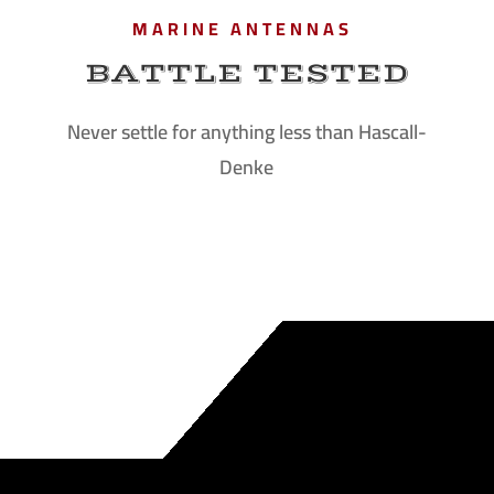
MARINE ANTENNAS
BATTLE TESTED
Never settle for anything less than Hascall-
Denke