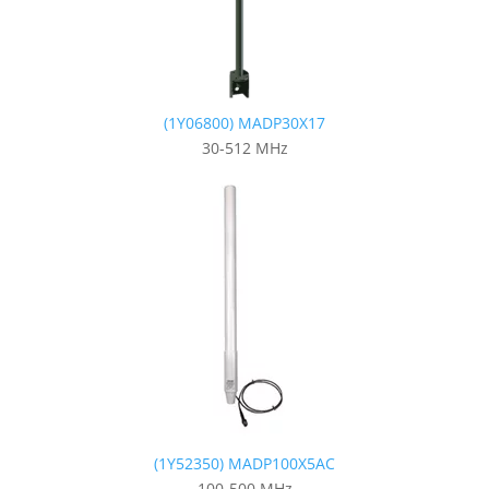
(1Y06800) MADP30X17
30-512 MHz
(1Y52350) MADP100X5AC
100-500 MHz