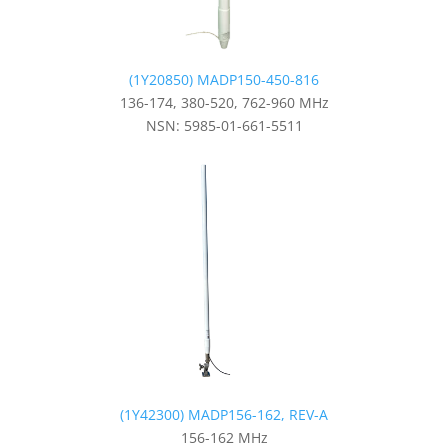
(1Y20850) MADP150-450-816
136-174, 380-520, 762-960 MHz
NSN: 5985-01-661-5511
(1Y42300) MADP156-162, REV-A
156-162 MHz