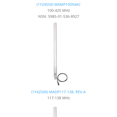
(1Y24550) MAMP100X4AC
100-420 MHz
NSN: 5985-01-536-8927
(1Y42500) MADP117-138, REV-A
117-138 MHz