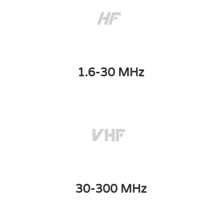
1.6-30 MHz
30-300 MHz