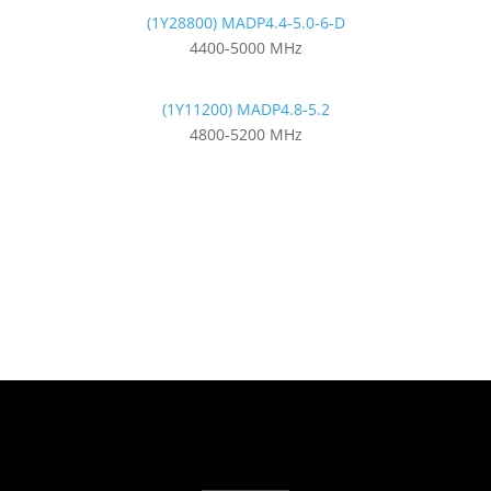
(1Y28800) MADP4.4-5.0-6-D
4400-5000 MHz
(1Y11200) MADP4.8-5.2
4800-5200 MHz