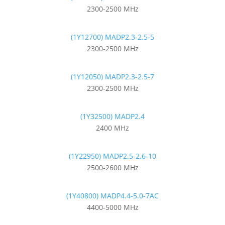
2300-2500 MHz
(1Y12700) MADP2.3-2.5-5
2300-2500 MHz
(1Y12050) MADP2.3-2.5-7
2300-2500 MHz
(1Y32500) MADP2.4
2400 MHz
(1Y22950) MADP2.5-2.6-10
2500-2600 MHz
(1Y40800) MADP4.4-5.0-7AC
4400-5000 MHz