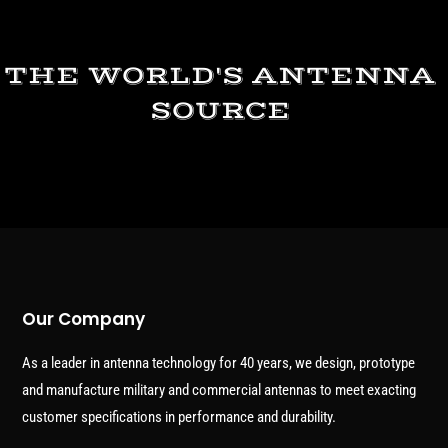
THE WORLD'S ANTENNA
SOURCE
Our Company
As a leader in antenna technology for 40 years, we design, prototype
and manufacture military and commercial antennas to meet exacting
customer specifications in performance and durability.