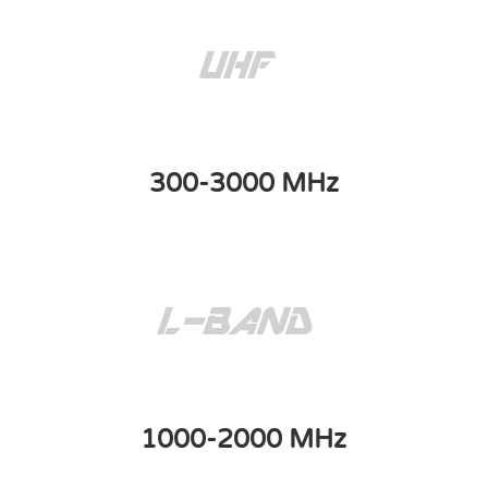
300-3000 MHz
1000-2000 MHz