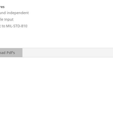
res
und independent
le Input
t to MIL-STD-810
ad Pdf's