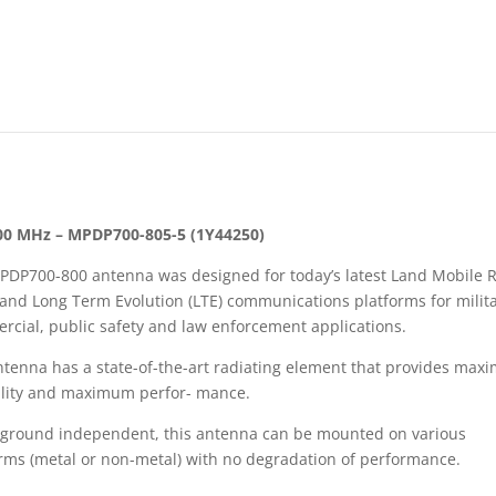
00 MHz – MPDP700-805-5 (1Y44250)
PDP700-800 antenna was designed for today’s latest Land Mobile 
and Long Term Evolution (LTE) communications platforms for milita
cial, public safety and law enforcement applications.
ntenna has a state-of-the-art radiating element that provides ma
bility and maximum perfor- mance.
 ground independent, this antenna can be mounted on various
rms (metal or non-metal) with no degradation of performance.