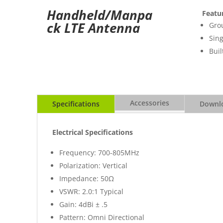
Handheld/Manpa
Featu
ck LTE Antenna
Gro
Sing
Buil
Accessories
Specifications
Downlo
Electrical Specifications
Frequency: 700-805MHz
Polarization: Vertical
Impedance: 50Ω
VSWR: 2.0:1 Typical
Gain: 4dBi ± .5
Pattern: Omni Directional