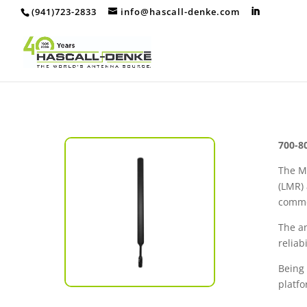
(941)723-2833
info@hascall-denke.com
700-8
The M
(LMR) 
commer
The a
relia
Being
platfo