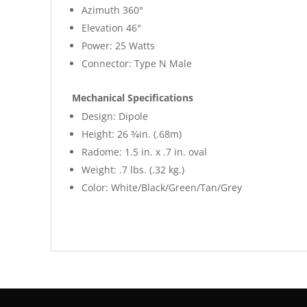
Azimuth 360°
Elevation 46°
Power: 25 Watts
Connector: Type N Male
Mechanical Specifications
Design: Dipole
Height: 26 3⁄4in. (.68m)
Radome: 1.5 in. x .7 in. oval
Weight: .7 lbs. (.32 kg.)
Color: White/Black/Green/Tan/Grey