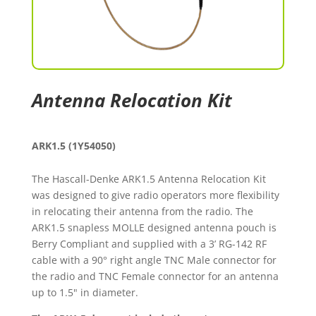
Antenna Relocation Kit
ARK1.5 (1Y54050)
The Hascall-Denke ARK1.5 Antenna Relocation Kit
was designed to give radio operators more flexibility
in relocating their antenna from the radio. The
ARK1.5 snapless MOLLE designed antenna pouch is
Berry Compliant and supplied with a 3’ RG-142 RF
cable with a 90° right angle TNC Male connector for
the radio and TNC Female connector for an antenna
up to 1.5" in diameter.