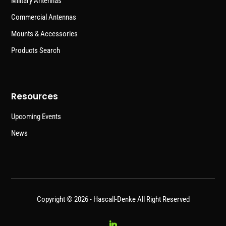
Military Antennas
Commercial Antennas
Mounts & Accessories
Products Search
Resources
Upcoming Events
News
Copyright © 2026 -
Hascall-Denke
All Right Reserved