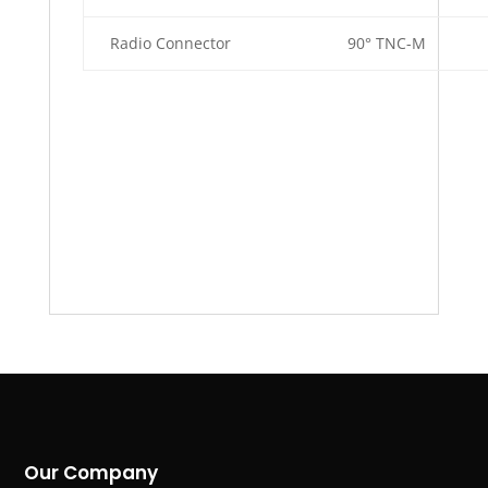
Radio Connector
90° TNC-M
Our Company