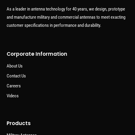
As a leader in antenna technology for 40 years, we design, prototype
and manufacture military and commercial antennas to meet exacting
customer specifications in performance and durability.
Corporate Information
About Us
Contact Us
Careers
Videos
Products