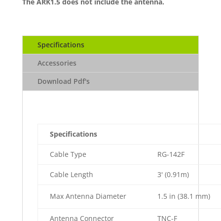
The ARK1.5 does not include the antenna.
Specifications
Accessories
Download Pdf's
Specifications
Cable Type
RG-142F
Cable Length
3' (0.91m)
Max Antenna Diameter
1.5 in (38.1 mm)
Antenna Connector
TNC-F