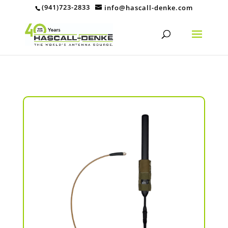
(941)723-2833
info@hascall-denke.com