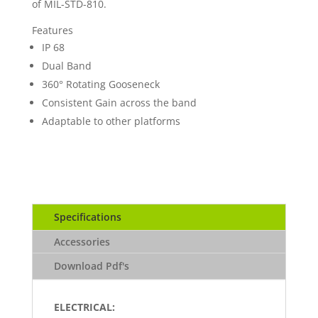
of MIL-STD-810.
Features
IP 68
Dual Band
360° Rotating Gooseneck
Consistent Gain across the band
Adaptable to other platforms
Specifications
Accessories
Download Pdf's
ELECTRICAL: