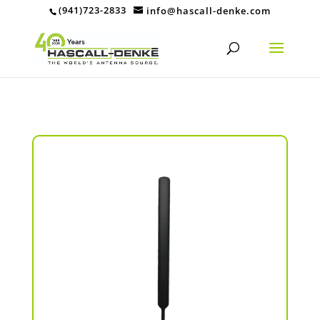
(941)723-2833
info@hascall-denke.com