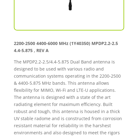
2200-2500 4400-6000 MHz (1Y40350) MPDP2.2-2.5
4.4-5.875 , REV A
The MPDP2.2-2.5/4.4-5.875 Dual Band antenna is
designed to be used with various radio and
communication systems operating in the 2200-2500
& 4400-5.875 MHz bands. This antenna allows
flexibility for MIMO, Wi-Fi and LTE-U applications.
The antenna is designed with a state of the art
radiating element for maximum efficiency. Built
robust and tough, this antenna is housed in a thick
UV stable radome and is constructed from corrosion
resistant material for reliability in the harshest
environments and also designed to meet the rigors