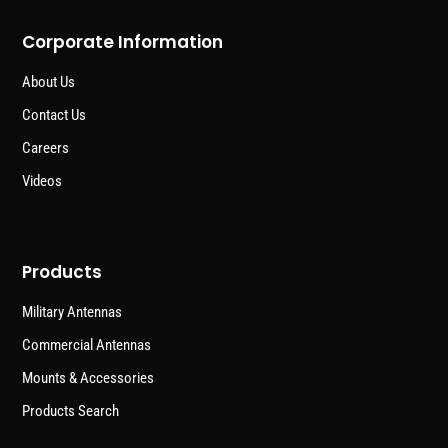
Corporate Information
About Us
Contact Us
Careers
Videos
Products
Military Antennas
Commercial Antennas
Mounts & Accessories
Products Search