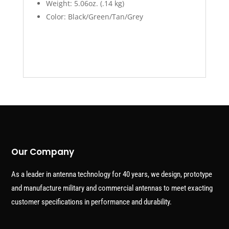
Weight: 5.06oz. (.14 kg)
Color: Black/Green/Tan/Grey
Our Company
As a leader in antenna technology for 40 years, we design, prototype
and manufacture military and commercial antennas to meet exacting
customer specifications in performance and durability.