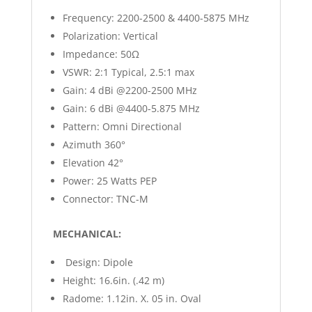
Frequency: 2200-2500 & 4400-5875 MHz
Polarization: Vertical
Impedance: 50Ω
VSWR: 2:1 Typical, 2.5:1 max
Gain: 4 dBi @2200-2500 MHz
Gain: 6 dBi @4400-5.875 MHz
Pattern: Omni Directional
Azimuth 360°
Elevation 42°
Power: 25 Watts PEP
Connector: TNC-M
MECHANICAL:
Design: Dipole
Height: 16.6in. (.42 m)
Radome: 1.12in. X. 05 in. Oval