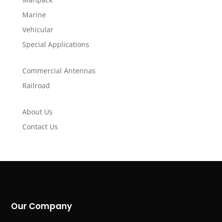
Marine
Vehicular
Special Applications
Commercial Antennas
Railroad
About Us
Contact Us
Our Company