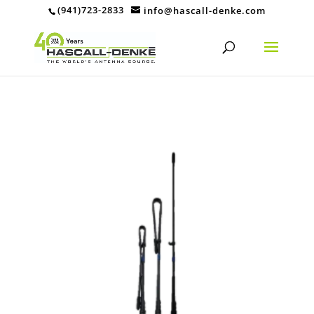
(941)723-2833
info@hascall-denke.com