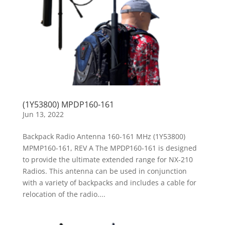
(1Y53800) MPDP160-161
Jun 13, 2022
Backpack Radio Antenna 160-161 MHz (1Y53800)
MPMP160-161, REV A The MPDP160-161 is designed
to provide the ultimate extended range for NX-210
Radios. This antenna can be used in conjunction
with a variety of backpacks and includes a cable for
relocation of the radio....