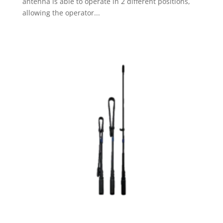
antenna is able to operate in 2 different positions,
allowing the operator...