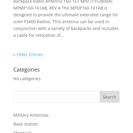
Backpack Radio Antenna 160-161 MHz (1Y53800A)
MPMP160-161AB, REV A The MPDP160-161AB is
designed to provide the ultimate extended range for
Icom F3400 Radios. This antenna can be used in
conjunction with a variety of backpacks and includes
a cable for relocation of...
« Older Entries
Categories
No categories
Military Antennas
Base Station
Manpack