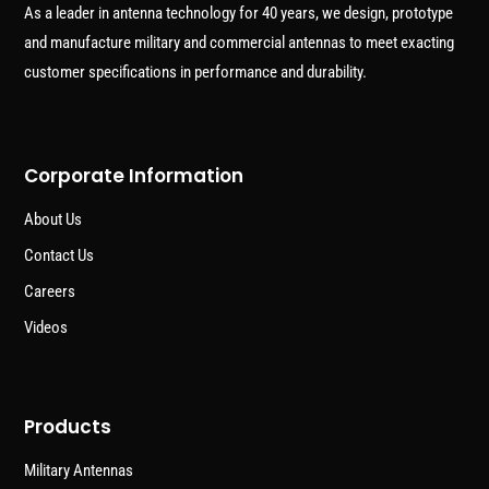
As a leader in antenna technology for 40 years, we design, prototype
and manufacture military and commercial antennas to meet exacting
customer specifications in performance and durability.
Corporate Information
About Us
Contact Us
Careers
Videos
Products
Military Antennas