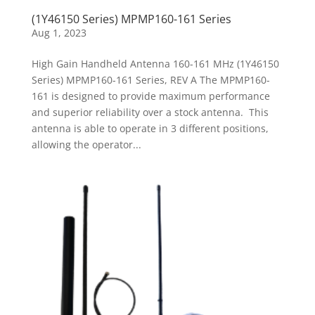
(1Y46150 Series) MPMP160-161 Series
Aug 1, 2023
High Gain Handheld Antenna 160-161 MHz (1Y46150
Series) MPMP160-161 Series, REV A The MPMP160-
161 is designed to provide maximum performance
and superior reliability over a stock antenna. This
antenna is able to operate in 3 different positions,
allowing the operator...