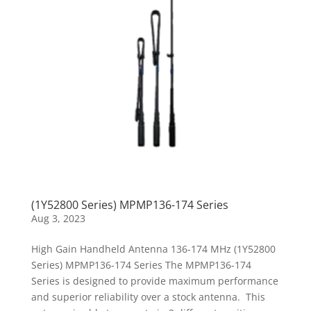
(1Y52800 Series) MPMP136-174 Series
Aug 3, 2023
High Gain Handheld Antenna 136-174 MHz (1Y52800
Series) MPMP136-174 Series The MPMP136-174
Series is designed to provide maximum performance
and superior reliability over a stock antenna. This