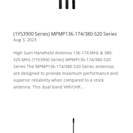
(1Y53900 Series) MPMP136-174/380-520 Series
Aug 3, 2023
High Gain Handheld Antenna 136-174 MHz & 380-
520 MHz (1Y53900 Series) MPMP136-174/380-520
Series The MPMP136-174/380-520 Series antennas
are designed to provide maximum performance and
superior reliability when compared to a stock
antenna. This dual band VHF/UHF...