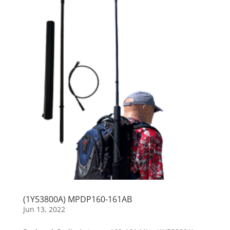
(1Y53800A) MPDP160-161AB
Jun 13, 2022