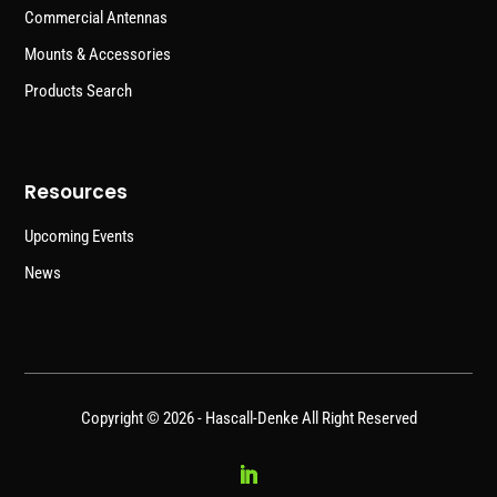
Commercial Antennas
Mounts & Accessories
Products Search
Resources
Upcoming Events
News
Copyright © 2026 -
Hascall-Denke
All Right Reserved