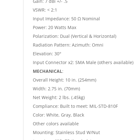
Gain: 7 dBi +/- .5
VSWR: < 2:1
Input Impedance: 50 Ω Nominal
Power: 20 Watts Max
Polarization: Dual (Vertical & Horizontal)
Radiation Pattern: Azimuth: Omni
Elevation: 30°
Input Connector x2: SMA Male (others available)
MECHANICAL
:
Overall Height: 10 in. (254mm)
Width: 2.75 in. (70mm)
Net Weight: 2 lbs. (.45kg)
Compliance: Built to meet: MIL-STD-810F
Color: White, Gray, Black
Other colors available
Mounting: Stainless Stud W/Nut