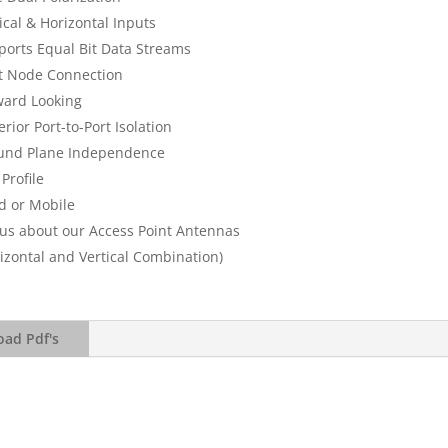
ical & Horizontal Inputs
ports Equal Bit Data Streams
t Node Connection
ward Looking
rior Port-to-Port Isolation
und Plane Independence
Profile
d or Mobile
 us about our Access Point Antennas
izontal and Vertical Combination)
ad Pdf's