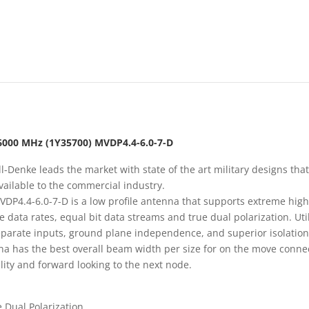
6000 MHz (1Y35700) MVDP4.4-6.0-7-D
l-Denke leads the market with state of the art military designs that
ailable to the commercial industry.
DP4.4-6.0-7-D is a low profile antenna that supports extreme hig
 data rates, equal bit data streams and true dual polarization. Uti
parate inputs, ground plane independence, and superior isolation
a has the best overall beam width per size for on the move conne
ility and forward looking to the next node.
 Dual Polarization