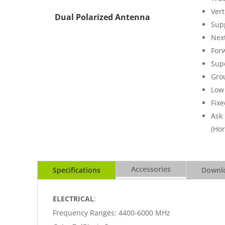
Vert
Dual Polarized Antenna
Sup
Nex
For
Supe
Gro
Low 
Fixe
Ask
(Hor
Accessories
Specifications
Downlo
ELECTRICAL
:
Frequency Ranges: 4400-6000 MHz