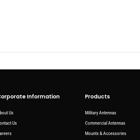
orporate Information
Products
bout Us
Military Antennas
ontact Us
Commercial Antennas
areers
Mounts & Accessories