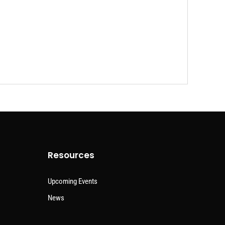
Resources
Upcoming Events
News