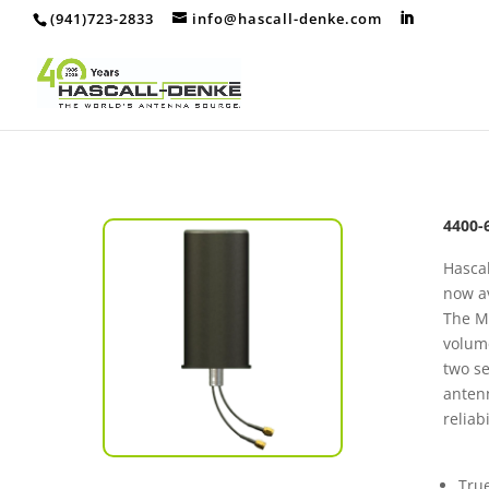
(941)723-2833
info@hascall-denke.com
4400-
Hascal
now av
The MV
volume
two se
antenn
reliab
True