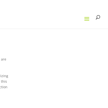
 are
h
lizing
 this
ction