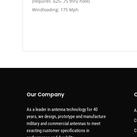
(requires .625-.75 thru hole)
Windloading: 175 Mph
Our Company
C
As a leader in antenna technology for 40
A
years, we design, prototype and manufacture
C
military and commercial antennas to meet
exacting customer specifications in
C