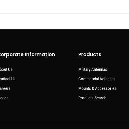
orporate Information
Products
bout Us
Military Antennas
ontact Us
Commercial Antennas
areers
Mounts & Accessories
ideos
Products Search