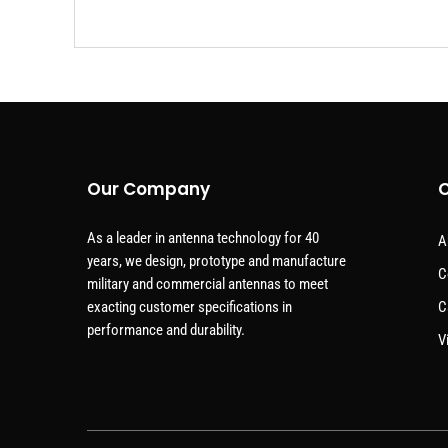
Our Company
C
As a leader in antenna technology for 40
A
years, we design, prototype and manufacture
C
military and commercial antennas to meet
exacting customer specifications in
C
performance and durability.
V