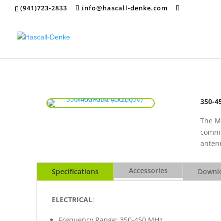
(941)723-2833
info@hascall-denke.com
350-4
The M
commer
antenn
Accessories
Specifications
Downlo
ELECTRICAL
:
Frequency Range: 350-450 MHz