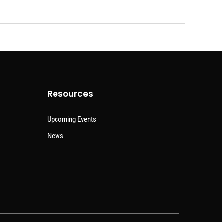
Resources
Upcoming Events
News