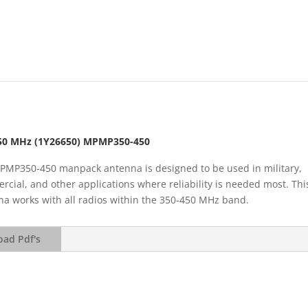
50 MHz (1Y26650) MPMP350-450
PMP350-450 manpack antenna is designed to be used in military,
cial, and other applications where reliability is needed most. Thi
a works with all radios within the 350-450 MHz band.
ad Pdf's