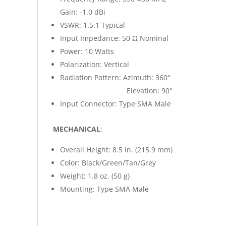
Gain: -1.0 dBi
VSWR: 1.5:1 Typical
Input Impedance: 50 Ω Nominal
Power: 10 Watts
Polarization: Vertical
Radiation Pattern: Azimuth: 360°
Elevation: 90°
Input Connector: Type SMA Male
MECHANICAL
:
Overall Height: 8.5 in. (215.9 mm)
Color: Black/Green/Tan/Grey
Weight: 1.8 oz. (50 g)
Mounting: Type SMA Male