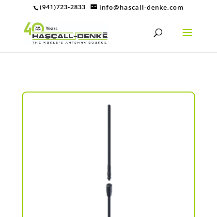
(941)723-2833
info@hascall-denke.com