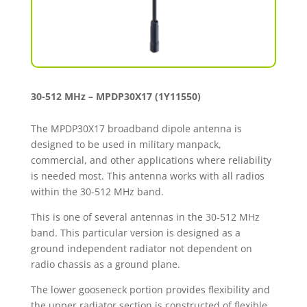
30-512 MHz – MPDP30X17 (1Y11550)
The MPDP30X17 broadband dipole antenna is
designed to be used in military manpack,
commercial, and other applications where reliability
is needed most. This antenna works with all radios
within the 30-512 MHz band.
This is one of several antennas in the 30-512 MHz
band. This particular version is designed as a
ground independent radiator not dependent on
radio chassis as a ground plane.
The lower gooseneck portion provides flexibility and
the upper radiator section is constructed of flexible