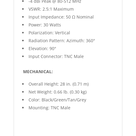
-4 dBi Peak @ 80-512 MHz
VSWR: 2.5:1 Maximum
Input Impedance: 50 Ω Nominal
Power: 30 Watts
Polarization: Vertical
Radiation Pattern: Azimuth: 360°
Elevation: 90°
Input Connector: TNC Male
MECHANICAL:
Overall Height: 28 in. (0.71 m)
Net Weight: 0.66 lb. (0.30 kg)
Color: Black/Green/Tan/Grey
Mounting: TNC Male