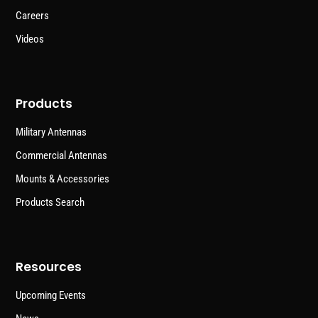
Careers
Videos
Products
Military Antennas
Commercial Antennas
Mounts & Accessories
Products Search
Resources
Upcoming Events