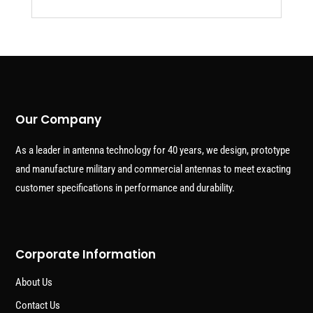
Our Company
As a leader in antenna technology for 40 years, we design, prototype
and manufacture military and commercial antennas to meet exacting
customer specifications in performance and durability.
Corporate Information
About Us
Contact Us