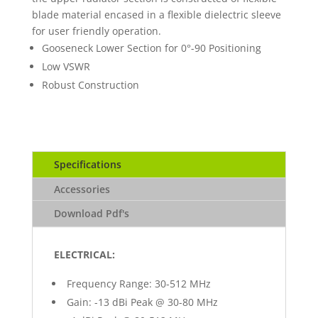
blade material encased in a flexible dielectric sleeve
for user friendly operation.
Gooseneck Lower Section for 0°-90 Positioning
Low VSWR
Robust Construction
Specifications
Accessories
Download Pdf's
ELECTRICAL:
Frequency Range: 30-512 MHz
Gain: -13 dBi Peak @ 30-80 MHz