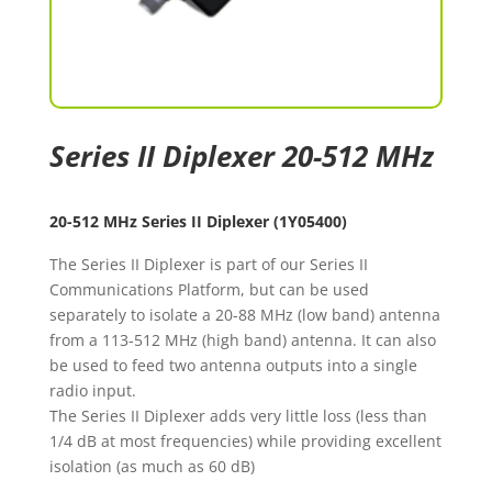
Series II Diplexer 20-512 MHz
20-512 MHz Series II Diplexer (1Y05400)
The Series II Diplexer is part of our Series II
Communications Platform, but can be used
separately to isolate a 20-88 MHz (low band) antenna
from a 113-512 MHz (high band) antenna. It can also
be used to feed two antenna outputs into a single
radio input.
The Series II Diplexer adds very little loss (less than
1/4 dB at most frequencies) while providing excellent
isolation (as much as 60 dB)