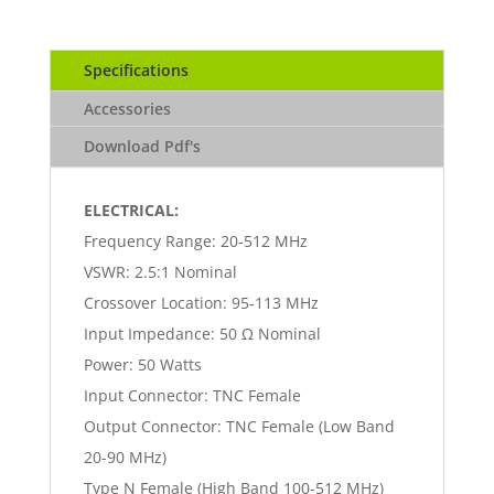
Specifications
Accessories
Download Pdf's
ELECTRICAL:
Frequency Range: 20-512 MHz
VSWR: 2.5:1 Nominal
Crossover Location: 95-113 MHz
Input Impedance: 50 Ω Nominal
Power: 50 Watts
Input Connector: TNC Female
Output Connector: TNC Female (Low Band
20-90 MHz)
Type N Female (High Band 100-512 MHz)