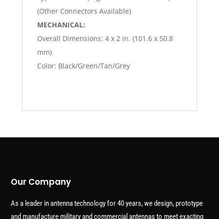
(Other Connectors Available)
MECHANICAL:
Overall Dimensions: 4 x 2 in. (101.6 x 50.8
mm)
Color: Black/Green/Tan/Grey
Our Company
As a leader in antenna technology for 40 years, we design, prototype
and manufacture military and commercial antennas to meet exacting