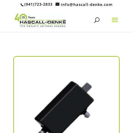
(941)723-2833
info@hascall-denke.com