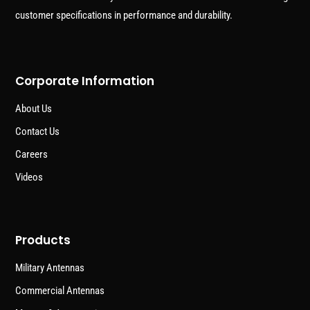
customer specifications in performance and durability.
Corporate Information
About Us
Contact Us
Careers
Videos
Products
Military Antennas
Commercial Antennas