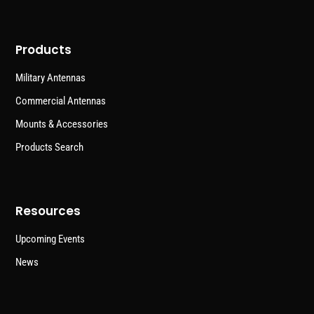
Products
Military Antennas
Commercial Antennas
Mounts & Accessories
Products Search
Resources
Upcoming Events
News