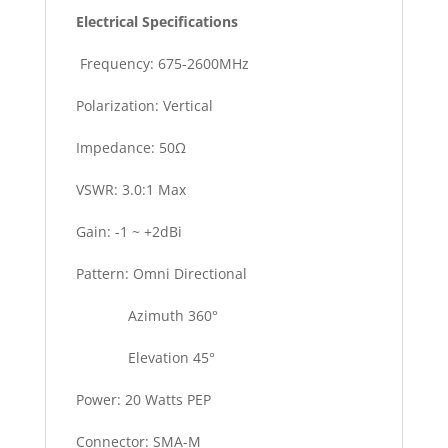
Electrical Specifications
Frequency: 675-2600MHz
Polarization: Vertical
Impedance: 50Ω
VSWR: 3.0:1 Max
Gain: -1 ~ +2dBi
Pattern: Omni Directional
Azimuth 360°
Elevation 45°
Power: 20 Watts PEP
Connector: SMA-M