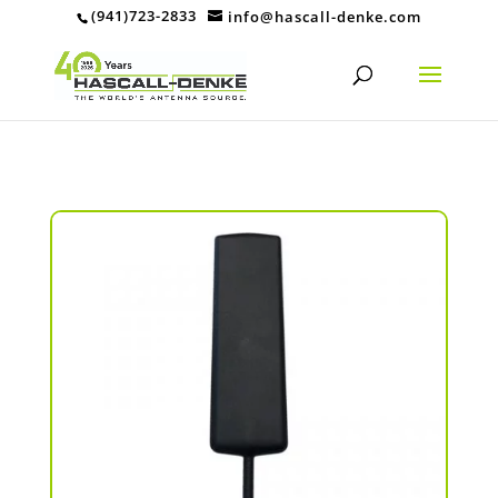
(941)723-2833
info@hascall-denke.com