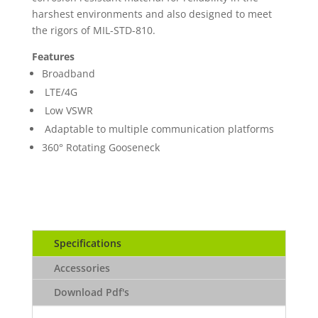
harshest environments and also designed to meet
the rigors of MIL-STD-810.
Features
Broadband
LTE/4G
Low VSWR
Adaptable to multiple communication platforms
360° Rotating Gooseneck
Specifications
Accessories
Download Pdf's