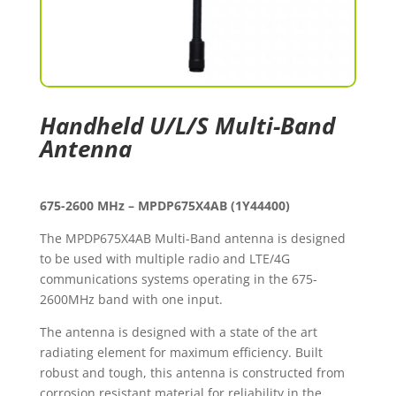
Handheld U/L/S Multi-Band
Antenna
675-2600 MHz – MPDP675X4AB (1Y44400)
The MPDP675X4AB Multi-Band antenna is designed
to be used with multiple radio and LTE/4G
communications systems operating in the 675-
2600MHz band with one input.
The antenna is designed with a state of the art
radiating element for maximum efficiency. Built
robust and tough, this antenna is constructed from
corrosion resistant material for reliability in the