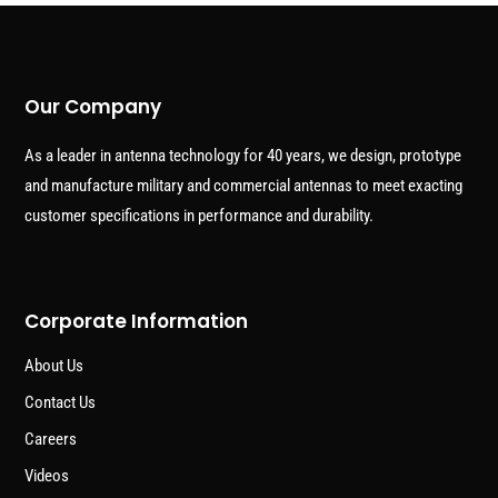
Our Company
As a leader in antenna technology for 40 years, we design, prototype
and manufacture military and commercial antennas to meet exacting
customer specifications in performance and durability.
Corporate Information
About Us
Contact Us
Careers
Videos