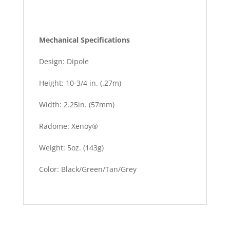
Mechanical Specifications
Design: Dipole
Height: 10-3/4 in. (.27m)
Width: 2.25in. (57mm)
Radome: Xenoy®
Weight: 5oz. (143g)
Color: Black/Green/Tan/Grey