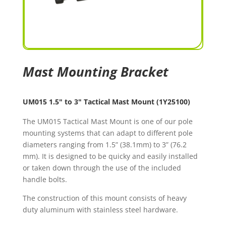
Mast Mounting Bracket
UM015 1.5" to 3" Tactical Mast Mount (1Y25100)
The UM015 Tactical Mast Mount is one of our pole
mounting systems that can adapt to different pole
diameters ranging from 1.5” (38.1mm) to 3” (76.2
mm). It is designed to be quicky and easily installed
or taken down through the use of the included
handle bolts.
The construction of this mount consists of heavy
duty aluminum with stainless steel hardware.