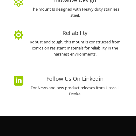
Inovative Design

The mount Is designed with Heavy duty stainless
steel.
Reliability

Robust and tough, this mount is constructed from
corrosion resistant materials for reliability in the
harshest environments.
Follow Us On Linkedin

For News and new product releases from Hascall-
Denke