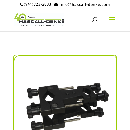
(941)723-2833
info@hascall-denke.com