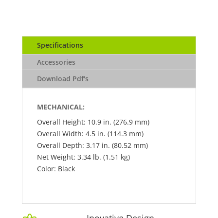
Specifications
Accessories
Download Pdf's
MECHANICAL:
Overall Height: 10.9 in. (276.9 mm)
Overall Width: 4.5 in. (114.3 mm)
Overall Depth: 3.17 in. (80.52 mm)
Net Weight: 3.34 lb. (1.51 kg)
Color: Black