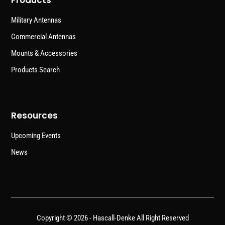
Products
Military Antennas
Commercial Antennas
Mounts & Accessories
Products Search
Resources
Upcoming Events
News
Copyright © 2026 -
Hascall-Denke
All Right Reserved