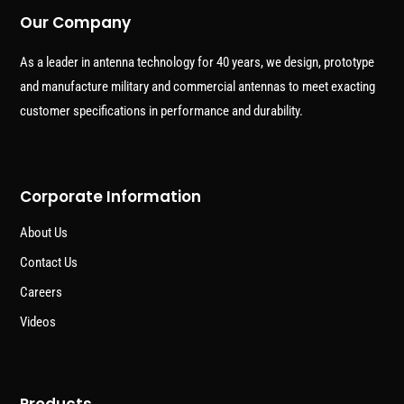
Our Company
As a leader in antenna technology for 40 years, we design, prototype
and manufacture military and commercial antennas to meet exacting
customer specifications in performance and durability.
Corporate Information
About Us
Contact Us
Careers
Videos