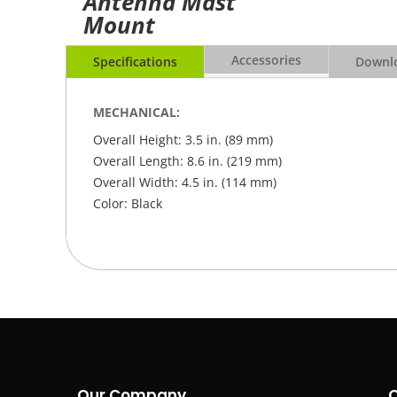
Antenna Mast
Mount
Accessories
Specifications
Downlo
MECHANICAL:
Overall Height: 3.5 in. (89 mm)
Overall Length: 8.6 in. (219 mm)
Overall Width: 4.5 in. (114 mm)
Color: Black
Our Company
C