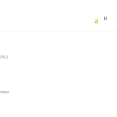
(76.2
inless