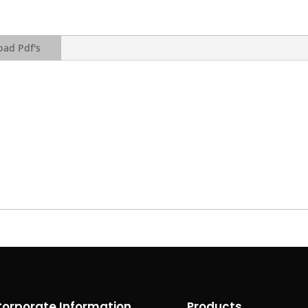
ad Pdf's
orporate Information
Products