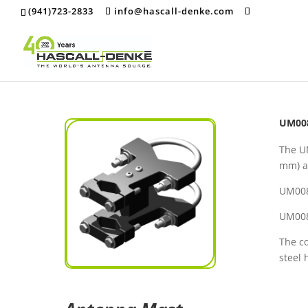
(941)723-2833
info@hascall-denke.com
UM008
The U
mm) a
UM00
UM00
The co
steel