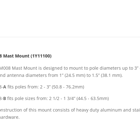
 Mast Mount (1Y11100)
M008 Mast Mount is designed to mount to pole diameters up to 3” 
nd antenna diameters from 1” (24.5 mm) to 1.5” (38.1 mm).
8-
A
fits poles from: 2 - 3” (50.8 - 76.2mm)
8-
B
fits pole sizes from: 2 1/2 - 1 3/4” (44.5 - 63.5mm)
nstruction of this mount consists of heavy duty aluminum and sta
 hardware.