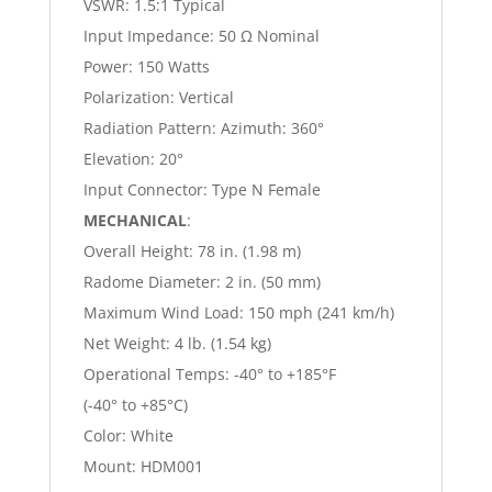
VSWR: 1.5:1 Typical
Input Impedance: 50 Ω Nominal
Power: 150 Watts
Polarization: Vertical
Radiation Pattern: Azimuth: 360°
Elevation: 20°
Input Connector: Type N Female
MECHANICAL
:
Overall Height: 78 in. (1.98 m)
Radome Diameter: 2 in. (50 mm)
Maximum Wind Load: 150 mph (241 km/h)
Net Weight: 4 lb. (1.54 kg)
Operational Temps: -40° to +185°F
(-40° to +85°C)
Color: White
Mount: HDM001