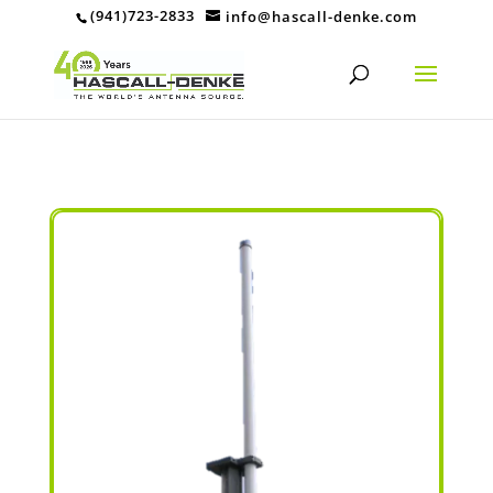
(941)723-2833
info@hascall-denke.com