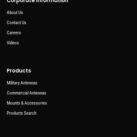
Corporate Information
About Us
Contact Us
Careers
Videos
Products
Military Antennas
Commercial Antennas
Mounts & Accessories
Products Search