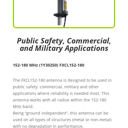
Public Safety, Commercial,
and Military Applications
152-180 MHz (1Y30250) FXCL152-180
The FXCL152-180 antenna is designed to be used in
public safety, commercial, military and other
applications where reliability is needed most. This
antenna works with all radios within the 152-180
MHz band.
Being “ground independent”, this antenna can be
used on all types of structures (metal or non-metal)
with no degradation in performance.