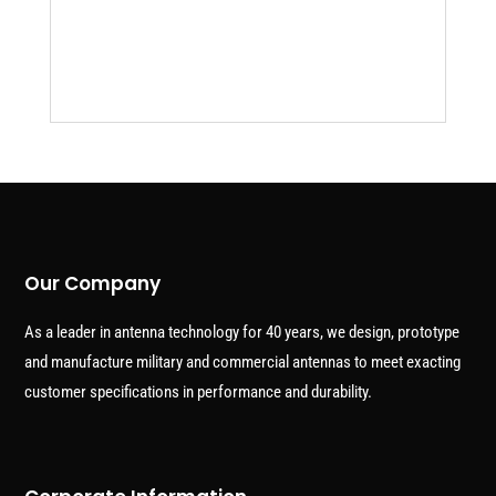
Our Company
As a leader in antenna technology for 40 years, we design, prototype
and manufacture military and commercial antennas to meet exacting
customer specifications in performance and durability.