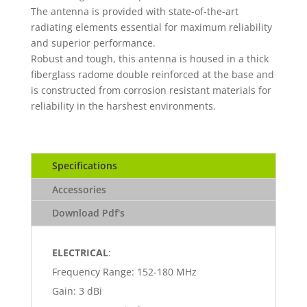
The antenna is provided with state-of-the-art
radiating elements essential for maximum reliability
and superior performance.
Robust and tough, this antenna is housed in a thick
fiberglass radome double reinforced at the base and
is constructed from corrosion resistant materials for
reliability in the harshest environments.
Specifications
Accessories
Download Pdf's
ELECTRICAL
:
Frequency Range: 152-180 MHz
Gain: 3 dBi