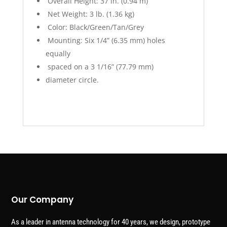
Overall Height: 37 in. (0.94 m)
Net Weight: 3 lb. (1.36 kg)
Color: Black/Green/Tan/Grey
Mounting: Six 1/4” (6.35 mm) holes
equally
spaced on a 3 1/16” (77.79 mm)
diameter circle.
Our Company
As a leader in antenna technology for 40 years, we design, prototype