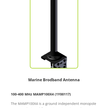
Marine Brodband Antenna
100-400 MHz MAMP100X4
(1Y00117)
The MAMP100X4 is a ground independent monopole