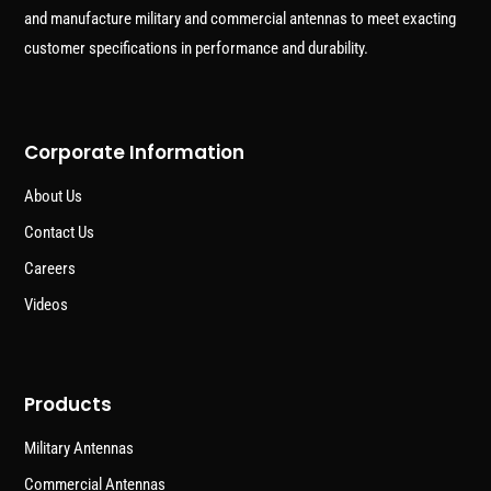
and manufacture military and commercial antennas to meet exacting
customer specifications in performance and durability.
Corporate Information
About Us
Contact Us
Careers
Videos
Products
Military Antennas
Commercial Antennas