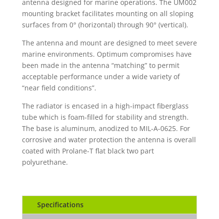
antenna designed for marine operations. The UM002
mounting bracket facilitates mounting on all sloping
surfaces from 0° (horizontal) through 90° (vertical).
The antenna and mount are designed to meet severe
marine environments. Optimum compromises have
been made in the antenna “matching” to permit
acceptable performance under a wide variety of
“near field conditions”.
The radiator is encased in a high-impact fiberglass
tube which is foam-filled for stability and strength.
The base is aluminum, anodized to MIL-A-0625. For
corrosive and water protection the antenna is overall
coated with Prolane-T flat black two part
polyurethane.
Specifications