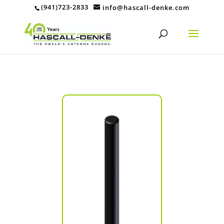
(941)723-2833
info@hascall-denke.com