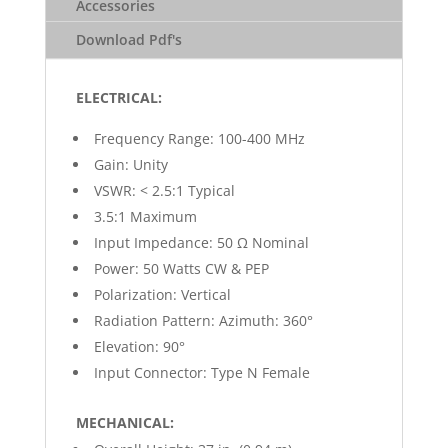
Accessories
Download Pdf's
ELECTRICAL:
Frequency Range: 100-400 MHz
Gain: Unity
VSWR: < 2.5:1 Typical
3.5:1 Maximum
Input Impedance: 50 Ω Nominal
Power: 50 Watts CW & PEP
Polarization: Vertical
Radiation Pattern: Azimuth: 360°
Elevation: 90°
Input Connector: Type N Female
MECHANICAL: