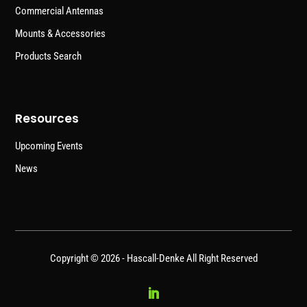
Commercial Antennas
Mounts & Accessories
Products Search
Resources
Upcoming Events
News
Copyright © 2026 -
Hascall-Denke
All Right Reserved