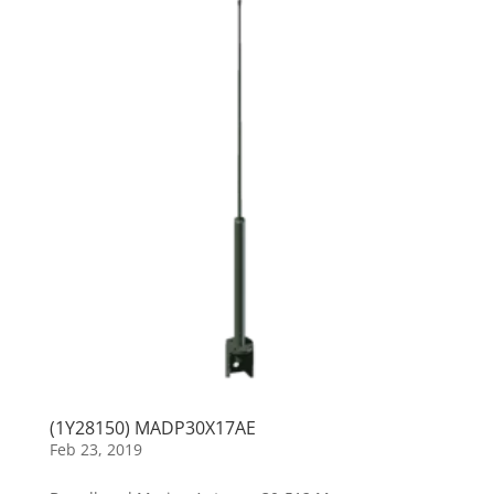
(1Y28150) MADP30X17AE
Feb 23, 2019