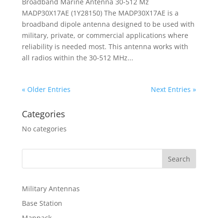
Broadband Marine Antenna 30-512 Mz
MADP30X17AE (1Y28150) The MADP30X17AE is a
broadband dipole antenna designed to be used with
military, private, or commercial applications where
reliability is needed most. This antenna works with
all radios within the 30-512 MHz...
« Older Entries
Next Entries »
Categories
No categories
Military Antennas
Base Station
Manpack