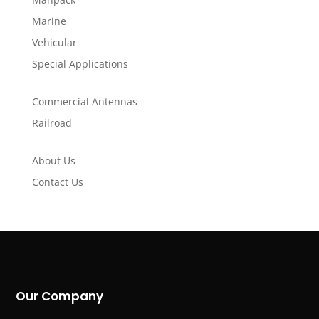
Marine
Vehicular
Special Applications
Commercial Antennas
Railroad
About Us
Contact Us
Our Company