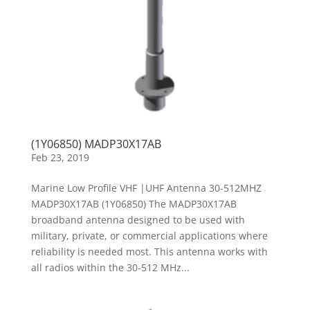
(1Y06850) MADP30X17AB
Feb 23, 2019
Marine Low Profile VHF |UHF Antenna 30-512MHZ
MADP30X17AB (1Y06850) The MADP30X17AB
broadband antenna designed to be used with
military, private, or commercial applications where
reliability is needed most. This antenna works with
all radios within the 30-512 MHz...