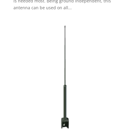
is needed most. Being ground independent, this
antenna can be used on all...