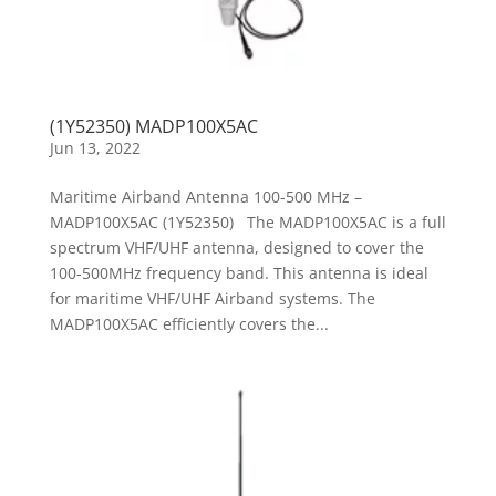
(1Y52350) MADP100X5AC
Jun 13, 2022
Maritime Airband Antenna 100-500 MHz –
MADP100X5AC (1Y52350) The MADP100X5AC is a full
spectrum VHF/UHF antenna, designed to cover the
100-500MHz frequency band. This antenna is ideal
for maritime VHF/UHF Airband systems. The
MADP100X5AC efficiently covers the...