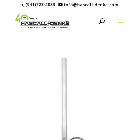
(941)723-2833
info@hascall-denke.com