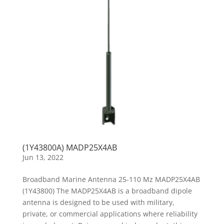
(1Y43800A) MADP25X4AB
Jun 13, 2022
Broadband Marine Antenna 25-110 Mz MADP25X4AB
(1Y43800) The MADP25X4AB is a broadband dipole
antenna is designed to be used with military,
private, or commercial applications where reliability