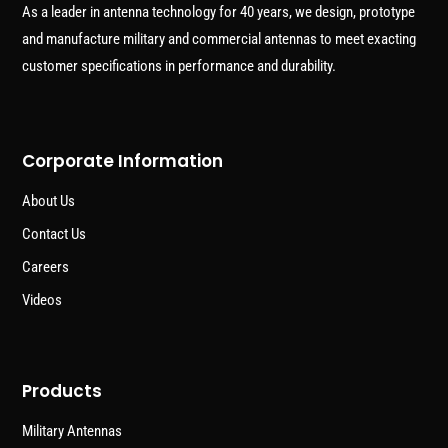
As a leader in antenna technology for 40 years, we design, prototype
and manufacture military and commercial antennas to meet exacting
customer specifications in performance and durability.
Corporate Information
About Us
Contact Us
Careers
Videos
Products
Military Antennas