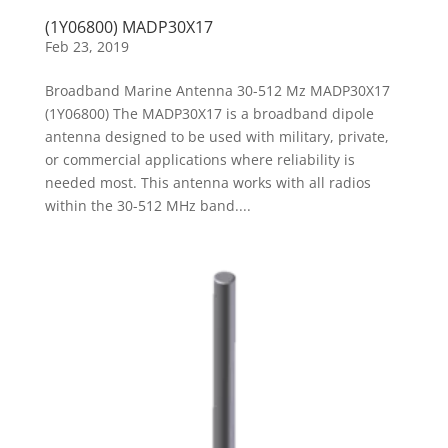
(1Y06800) MADP30X17
Feb 23, 2019
Broadband Marine Antenna 30-512 Mz MADP30X17
(1Y06800) The MADP30X17 is a broadband dipole
antenna designed to be used with military, private,
or commercial applications where reliability is
needed most. This antenna works with all radios
within the 30-512 MHz band....